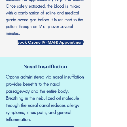
Once safely extracted, the blood is mixed
with a combination of saline and medical-
grade ozone gas before it is returned to the
patient through an IV drip over several
minutes.
Book Ozone IV (MAH) Appointment
Nasal Insufflation
Ozone administered via nasal insufflation
provides benefits to the nasal
passageway and the entire body.
Breathing in the nebulized oil molecule
through the nasal canal reduces allergy
symptoms, sinus pain, and general
inflammation.