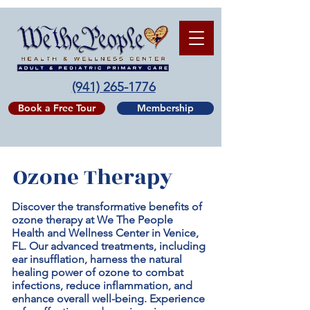
(941) 265-1776
Book a Free Tour
Membership
Ozone Therapy
Discover the transformative benefits of
ozone therapy at We The People
Health and Wellness Center in Venice,
FL. Our advanced treatments, including
ear insufflation, harness the natural
healing power of ozone to combat
infections, reduce inflammation, and
enhance overall well-being. Experience