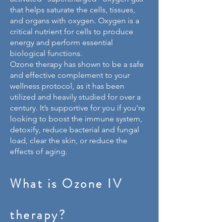
that helps saturate the cells, tissues,
and organs with oxygen. Oxygen is a
critical nutrient for cells to produce
energy and perform essential
biological functions.
Ozone therapy has shown to be a safe
and effective complement to your
wellness protocol, as it has been
utilized and heavily studied for over a
century. It’s supportive for you if you’re
looking to boost the immune system,
detoxify, reduce bacterial and fungal
load, clear the skin, or reduce the
effects of aging.
What is Ozone IV
therapy?