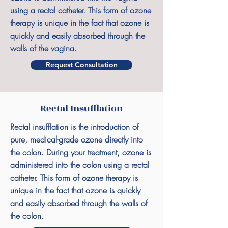
using a rectal catheter. This form of ozone
therapy is unique in the fact that ozone is
quickly and easily absorbed through the
walls of the vagina.
Request Consultation
Rectal Insufflation
Rectal insufflation is the introduction of
pure, medical-grade ozone directly into
the colon. During your treatment, ozone is
administered into the colon using a rectal
catheter. This form of ozone therapy is
unique in the fact that ozone is quickly
and easily absorbed through the walls of
the colon.