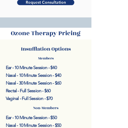
Request Consultation
Ozone Therapy Pricing
Insufflation Options
Members
Ear - 10 Minute Session - $40
Nasal - 10 Minute Session - $40
Nasal - 30 Minute Session - $60
Rectal - Full Session - $60
Vaginal - Full Session - $70
Non-Members
Ear - 10 Minute Session - $50
Nasal - 10 Minute Session - $50