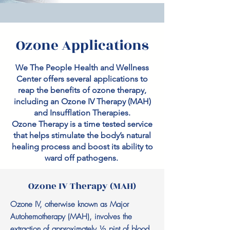
Ozone Applications
We The People Health and Wellness
Center offers several applications to
reap the benefits of ozone therapy,
including an Ozone IV Therapy (MAH)
and Insufflation Therapies.
Ozone Therapy is a time tested service
that helps stimulate the body’s natural
healing process and boost its ability to
ward off pathogens.
Ozone IV Therapy (MAH)
Ozone IV, otherwise known as Major
Autohemotherapy (MAH), involves the
extraction of approximately ½ pint of blood.