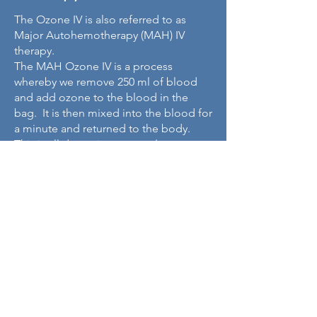
The Ozone IV is also referred to as
Major Autohemotherapy (MAH) IV
therapy.
The MAH Ozone IV is a process
whereby we remove 250 ml of blood
and add ozone to the blood in the
bag. It is then mixed into the blood for
a minute and returned to the body.
This is all done via one arm / one
catheter – not 2 catheters like EB02.
The process will take approximately 1
hour.
This is a nice first point of entry in IV
ozone for those that can’t afford the
more intricate process of EB02.
What are the
benefits of doing