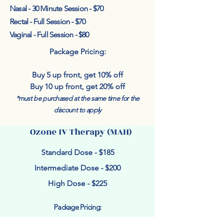
Nasal - 30 Minute Session - $70
Rectal - Full Session - $70
Vaginal - Full Session - $80
Package Pricing:
Buy 5 up front, get 10% off
Buy 10 up front, get 20% off
*must be purchased at the same time for the
discount to apply
Ozone IV Therapy (MAH)
Standard Dose - $185
Intermediate Dose - $200
High Dose - $225
Package Pricing: