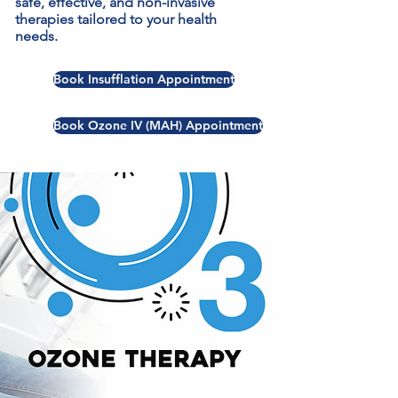
safe, effective, and non-invasive
therapies tailored to your health
needs.
Book Insufflation Appointment
Book Ozone IV (MAH) Appointment