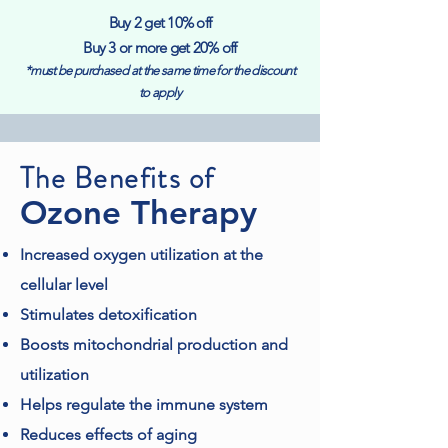
Buy 2 get 10% off
Buy 3 or more get 20% off
*must be purchased at the same time for the discount
to apply
The Benefits of
Ozone Therapy
Increased oxygen utilization at the
cellular level
Stimulates detoxification
Boosts mitochondrial production and
utilization
Helps regulate the immune system
Reduces effects of aging