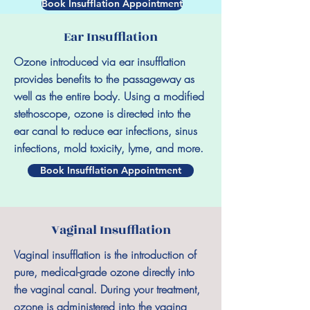
Book Insufflation Appointment
Ear Insufflation
Ozone introduced via ear insufflation
provides benefits to the passageway as
well as the entire body. Using a modified
stethoscope, ozone is directed into the
ear canal to reduce ear infections, sinus
infections, mold toxicity, lyme, and more.
Book Insufflation Appointment
Vaginal Insufflation
Vaginal insufflation is the introduction of
pure, medical-grade ozone directly into
the vaginal canal. During your treatment,
ozone is administered into the vagina