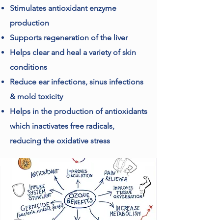
Stimulates antioxidant enzyme
production
Supports regeneration of the liver
Helps clear and heal a variety of skin
conditions
Reduce ear infections, sinus infections
& mold toxicity
Helps in the production of antioxidants
which inactivates free radicals,
reducing the oxidative stress