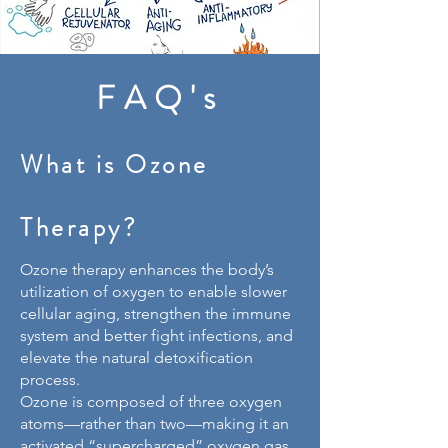
FAQ's
What is Ozone
Therapy?
Ozone therapy enhances the body’s
utilization of oxygen to enable slower
cellular aging, strengthen the immune
system and better fight infections, and
elevate the natural detoxification
process.
Ozone is composed of three oxygen
atoms—rather than two—making it an
activated “supercharged” oxygen gas